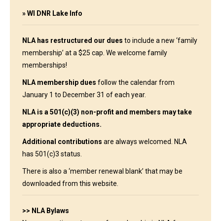
»
WI DNR Lake Info
NLA has restructured our dues
to include a new ‘family
membership’ at a $25 cap. We welcome family
memberships!
NLA membership dues
follow the calendar from
January 1 to December 31 of each year.
NLA is a 501(c)(3) non-profit and members may take
appropriate deductions.
Additional contributions
are always welcomed. NLA
has 501(c)3 status.
There is also a ‘
member renewal blank
’ that may be
downloaded
from this website.
>> NLA Bylaws