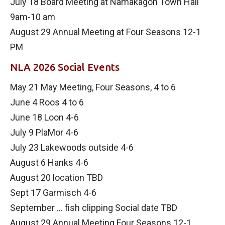
July 18 Board Meeting at Namakagon Town Hall
9am-10 am
August 29 Annual Meeting at Four Seasons 12-1
PM
NLA 2026 Social Events
May 21 May Meeting, Four Seasons, 4 to 6
June 4 Roos 4 to 6
June 18 Loon 4-6
July 9 PlaMor 4-6
July 23 Lakewoods outside 4-6
August 6 Hanks 4-6
August 20 location TBD
Sept 17 Garmisch 4-6
September … fish clipping Social date TBD
August 29 Annual Meeting Four Seasons 12-1