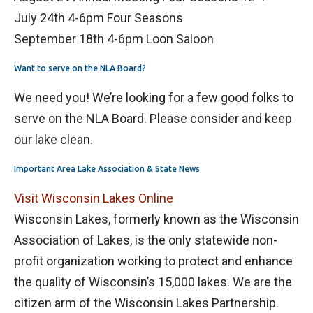
July 24th 4-6pm Four Seasons
September 18th 4-6pm Loon Saloon
Want to serve on the NLA Board?
We need you! We’re looking for a few good folks to
serve on the NLA Board. Please consider and keep
our lake clean.
Important Area Lake Association & State News
Visit Wisconsin Lakes Online
Wisconsin Lakes, formerly known as the Wisconsin
Association of Lakes, is the only statewide non-
profit organization working to protect and enhance
the quality of Wisconsin’s 15,000 lakes. We are the
citizen arm of the Wisconsin Lakes Partnership.