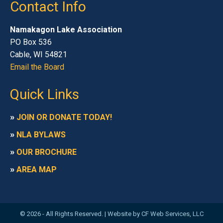
Contact Info
Namakagon Lake Association
PO Box 536
Cable, WI 54821
Email the Board
Quick Links
»
JOIN OR DONATE TODAY!
»
NLA BYLAWS
»
OUR BROCHURE
»
AREA MAP
© 2026 - All Rights Reserved. |
Website by CF Web Services, LLC