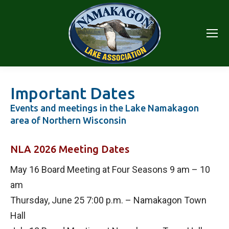
Important Dates
Events and meetings in the Lake Namakagon
area of Northern Wisconsin
NLA 2026 Meeting Dates
May 16 Board Meeting at Four Seasons 9 am – 10
am
Thursday, June 25 7:00 p.m. – Namakagon Town
Hall