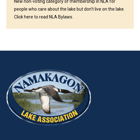
New non-voting category of membership in NLA for
people who care about the lake but don't live on the lake.
Click here to read NLA Bylaws.