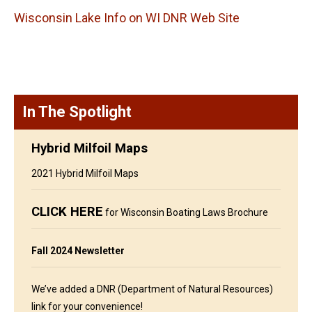
Wisconsin Lake Info on WI DNR Web Site
In The Spotlight
Hybrid Milfoil Maps
2021 Hybrid Milfoil Maps
CLICK HERE
for Wisconsin Boating Laws Brochure
Fall 2024 Newsletter
We’ve added a DNR (Department of Natural Resources)
link for your convenience!