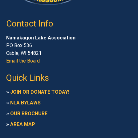
Contact Info
Namakagon Lake Association
PO Box 536
Cable, WI 54821
Email the Board
Quick Links
»
JOIN OR DONATE TODAY!
»
NLA BYLAWS
»
OUR BROCHURE
»
AREA MAP