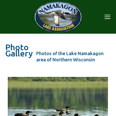
Photo
Gallery
Photos of the Lake Namakagon
area of Northern Wisconsin